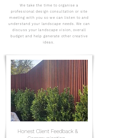
We take the time to organise a
professional design consultation or site
meeting with you so we can listen to and
understand your landscape needs. We can
discuss your landscape vision, overall
budget and help generate other creative
ideas.
Honest Client Feedback &