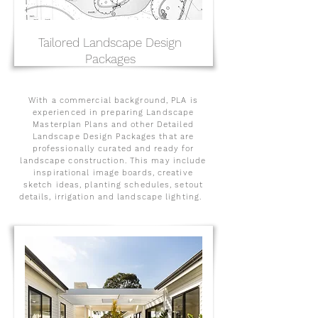
Tailored Landscape Design
Packages
With a commercial background, PLA is
experienced in preparing Landscape
Masterplan Plans and other Detailed
Landscape Design Packages that are
professionally curated and ready for
landscape construction. This may include
inspirational image boards, creative
sketch ideas, planting schedules, setout
details, irrigation and landscape lighting.