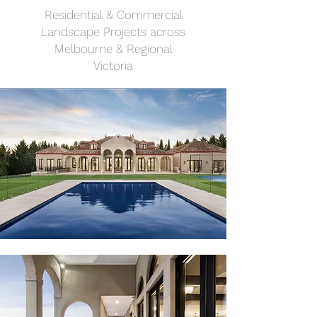
Residential & Commercial
Landscape Projects across
Melbourne & Regional
Victoria