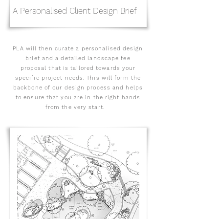
A Personalised Client Design Brief
PLA will then curate a personalised design
brief and a detailed landscape fee
proposal that is tailored towards your
specific project needs. This will form the
backbone of our design process and helps
to ensure that you are in the right hands
from the very start.