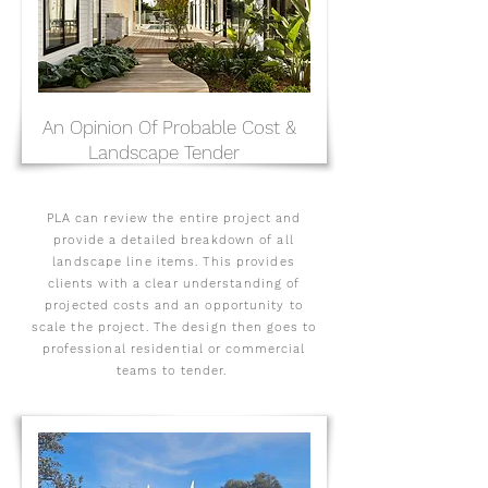
An Opinion Of Probable Cost &
Landscape Tender
PLA can review the entire project and
provide a detailed breakdown of all
landscape line items. This provides
clients with a clear understanding of
projected costs and an opportunity to
scale the project. The design then goes to
professional residential or commercial
teams to tender.