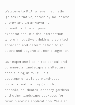
Welcome to PLA, where imagination
ignites initiative, driven by boundless
energy and an anwavering
commitment to surpass
expectations.
It's the intersection
where innovative thinking, a spirited
approach and determination to go
above and beyond all come together.
Our expertise lies in residential and
commercial landscape architecture,
specialising in multi-unit
developments, large warehouse
projects, nature playgrounds,
schools, childcares, sensory gardens
and other landscape packages for
town planning applications.
We also