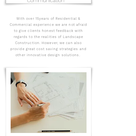
Communication
With over 15years of Residential &
Commercial experience we are not afraid
to give clients honest feedback with
regards to the realities of Landscape
Construction. However, we can also
provide great cost saving strategies and
other innovative design solutions.