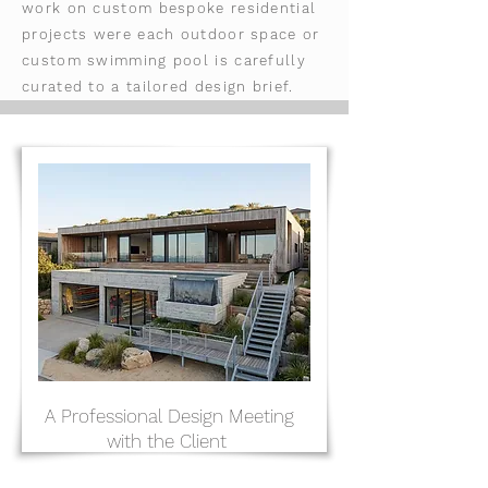
work on custom bespoke residential
projects were each outdoor space or
custom swimming pool is carefully
curated to a tailored design brief.
A Professional Design Meeting
with the Client