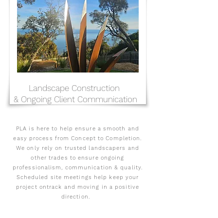
Landscape Construction
& Ongoing Client Communication
PLA is here to help ensure a smooth and
easy process from Concept to Completion.
We only rely on trusted landscapers and
other trades to ensure ongoing
professionalism, communication & quality.
Scheduled site meetings help keep your
project ontrack and moving in a positive
direction.