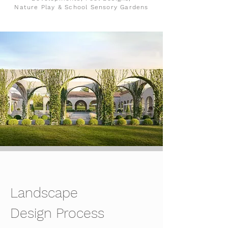
Nature Play & School Sensory Gardens
Landscape
Design Process