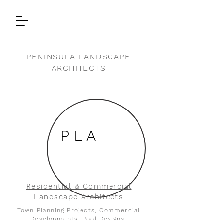
PENINSULA LANDSCAPE
ARCHITECTS
P L A
Residential & Commercial
Landscape Architects
Town Planning Projects, Commercial
Developments, Pool Designs,